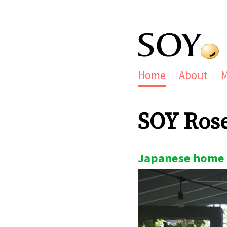
Home
About
SOY Ros
Japanese home 