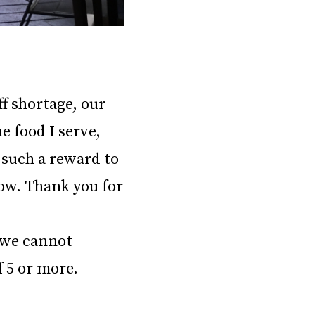
ff shortage, our
e food I serve,
s such a reward to
ow. Thank you for
e we cannot
f 5 or more.