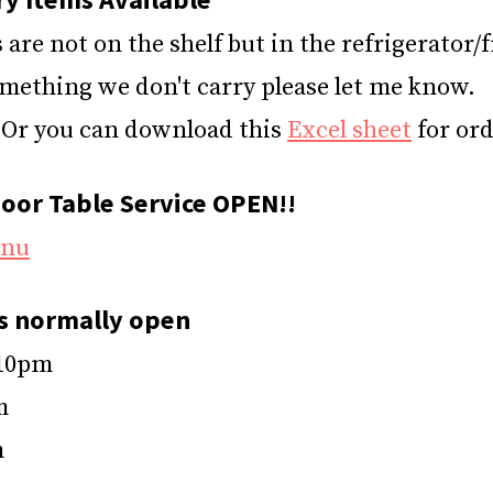
are not on the shelf but in the refrigerator/f
omething we don't carry please let me know.
Or you can download this
Excel sheet
for ord
oor Table Service OPEN!!
enu
s normally open
 10pm
m
m