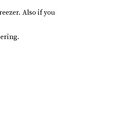
reezer. Also if you
ering.