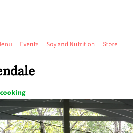
Menu
Events
Soy and Nutrition
Store
endale
cooking