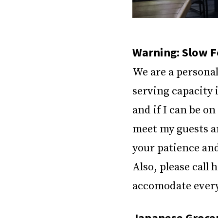
Warning: Slow F
We are a personal
serving capacity i
and if I can be on
meet my guests a
your patience an
Also, please call 
accomodate every 
Japanese Grocer