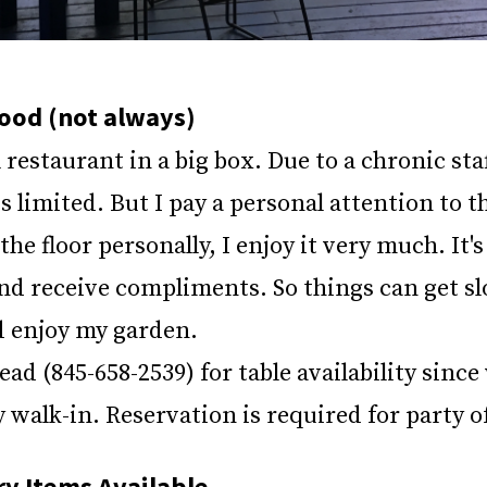
ood (not always)
 restaurant in a big box. Due to a chronic sta
s limited. But I pay a personal attention to th
 the floor personally, I enjoy it very much. It'
nd receive compliments. So things can get sl
d enjoy my garden.
head (845-658-2539) for table availability sinc
walk-in. Reservation is required for party o
y Items Available