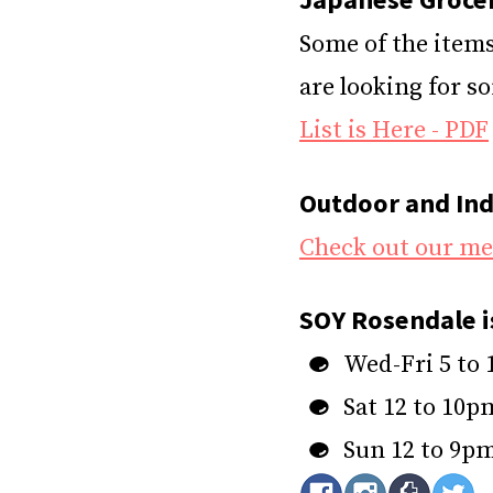
Some of the items 
are looking for s
List is Here - PDF
Outdoor and Ind
Check out our m
SOY Rosendale i
Wed-Fri 5 to
Sat 12 to 10p
Sun 12 to 9p